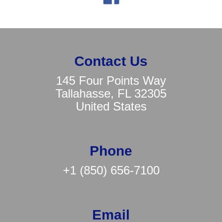
Contact Us
145 Four Points Way
Tallahasse, FL 32305
United States
Phone
+1 (850) 656-7100
Email