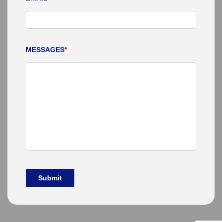
MESSAGES
*