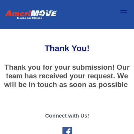
Thank You!
Thank you for your submission! Our
team has received your request. We
will be in touch as soon as possible
Connect with Us!