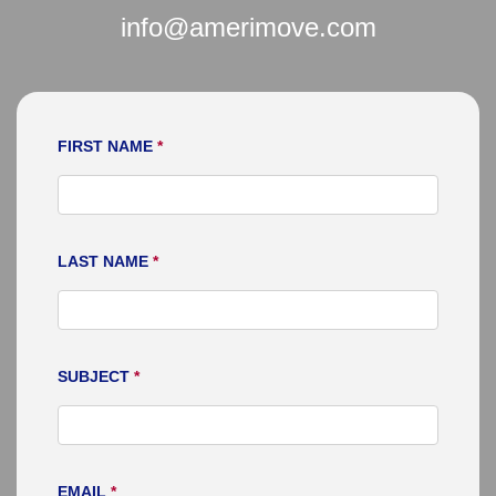
info@amerimove.com
FIRST NAME
*
LAST NAME
*
SUBJECT
*
EMAIL
*