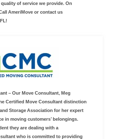
quality of service we provide. On
 Call AmeriMove or contact us
 FL!
tant – Our Move Consultant, Meg
e Certified Move Consultant distinction
and Storage Association for her expert
e in moving customers’ belongings.
nt they are dealing with a
sultant who is committed to providing