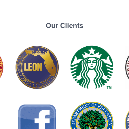
Our Clients