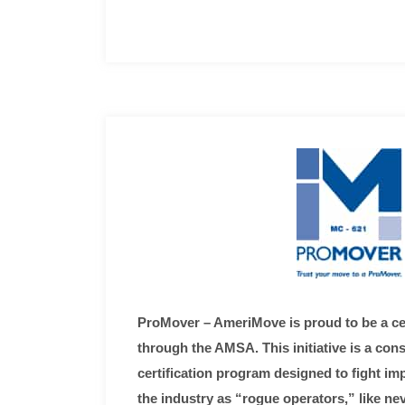
ProMover – AmeriMove is proud to be a ce
through the AMSA. This initiative is a co
certification program designed to fight i
the industry as “rogue operators,” like ne