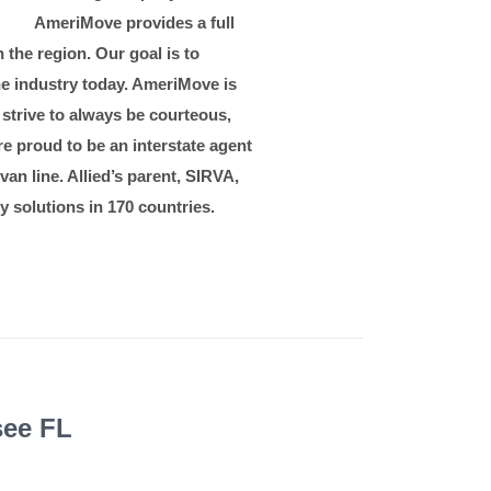
ents
AmeriMove provides a full
 the region. Our goal is to
he industry today. AmeriMove is
 strive to always be courteous,
e proud to be an interstate agent
van line. Allied’s parent, SIRVA,
y solutions in 170 countries.
see FL