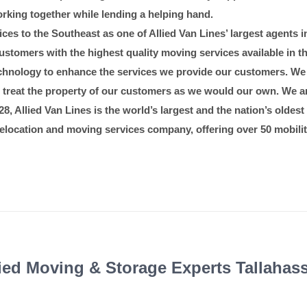
rking together while lending a helping hand.
Recognitions & Cli
es to the Southeast as one of Allied Van Lines’ largest agents in
stomers with the highest quality moving services available in t
 technology to enhance the services we provide our customers. We
to treat the property of our customers as we would our own. We ar
8, Allied Van Lines is the world’s largest and the nation’s oldest 
l relocation and moving services company, offering over 50 mobilit
fied Moving & Storage Experts Tallahas