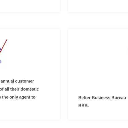
 annual customer
f all their domestic
 the only agent to
Better Business Bureau 
BBB.