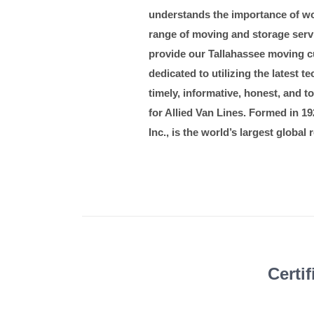
understands the importance of wo
range of moving and storage servic
provide our Tallahassee moving cu
dedicated to utilizing the latest
timely, informative, honest, and 
for Allied Van Lines. Formed in 192
Inc., is the world’s largest globa
Certi