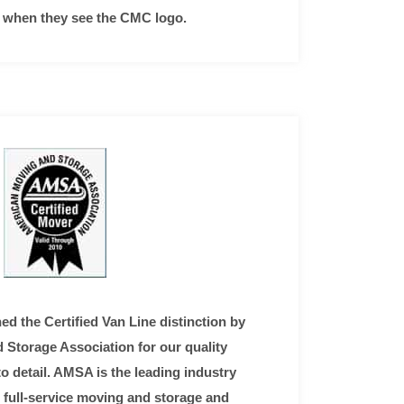
ce when they see the CMC logo.
ed the Certified Van Line distinction by
Storage Association for our quality
o detail. AMSA is the leading industry
 full-service moving and storage and