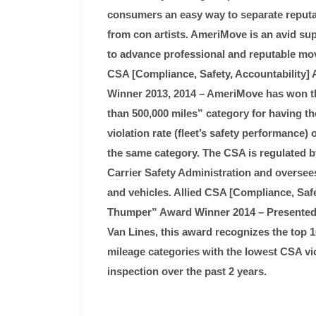
consumers an easy way to separate reputa
from con artists. AmeriMove is an avid su
to advance professional and reputable mov
CSA [Compliance, Safety, Accountability] 
Winner 2013, 2014 – AmeriMove has won th
than 500,000 miles” category for having t
violation rate (fleet’s safety performance) 
the same category. The CSA is regulated b
Carrier Safety Administration and oversees 
and vehicles. Allied CSA [Compliance, Safe
Thumper” Award Winner 2014 – Presented 
Van Lines, this award recognizes the top 1
mileage categories with the lowest CSA vio
inspection over the past 2 years.