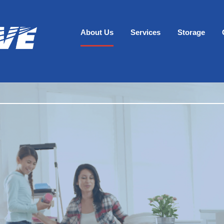
About Us
Services
Storage