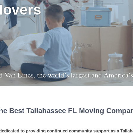
Movers
ied Van Lines, the world’s largest and America
he Best Tallahassee FL Moving Compa
dedicated to providing continued community support as a Tall