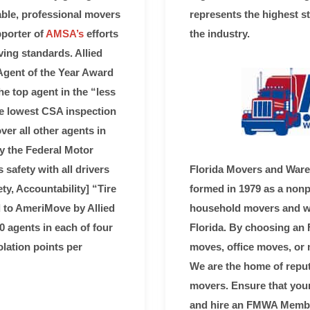
ble, professional movers
represents the highest s
pporter of
AMSA’s
efforts
the industry.
ing standards. Allied
Agent of the Year Award
e top agent in the “less
he lowest CSA inspection
over all other agents in
y the Federal Motor
safety with all drivers
Florida Movers and War
ty, Accountability] “Tire
formed in 1979 as a nonpr
to AmeriMove by Allied
household movers and wa
0 agents in each of four
Florida. By choosing a
lation points per
moves, office moves, or 
We are the home of reputa
movers. Ensure that your
and hire an FMWA Membe