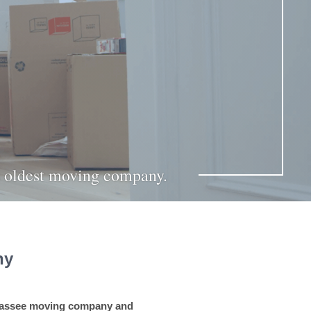
’s oldest moving company.
ny
ahassee moving company and