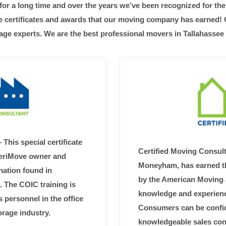
r a long time and over the years we’ve been recognized for the 
he certificates and awards that our moving company has earned!
age experts. We are the best professional movers in Tallahassee
 This special certificate
Certified Moving Consul
meriMove owner and
Moneyham, has earned th
nation found in
by the American Moving 
a. The COIC training is
knowledge and experienc
s personnel in the office
Consumers can be confide
orage industry.
knowledgeable sales con