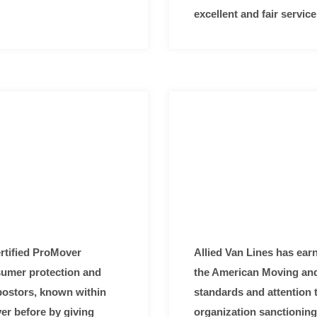
excellent and fair servi
rtified ProMover
Allied Van Lines has earn
nsumer protection and
the American Moving and 
mpostors, known within
standards and attention t
ver before by giving
organization sanctioning