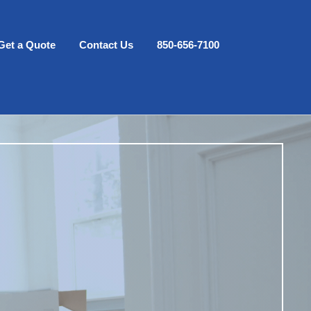
Get a Quote
Contact Us
850-656-7100