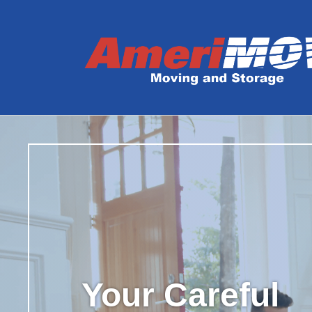
Your Careful