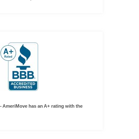
– AmeriMove has an A+ rating with the