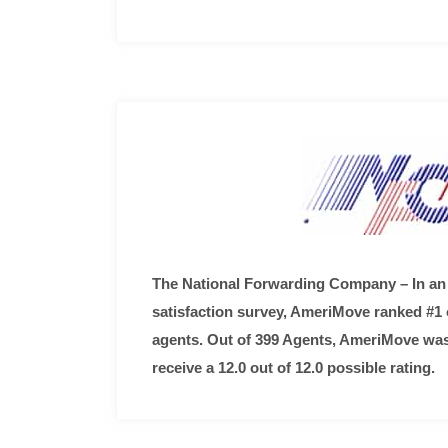
The National Forwarding Company – In an
satisfaction survey, AmeriMove ranked #1 o
agents. Out of 399 Agents, AmeriMove was
receive a 12.0 out of 12.0 possible rating.