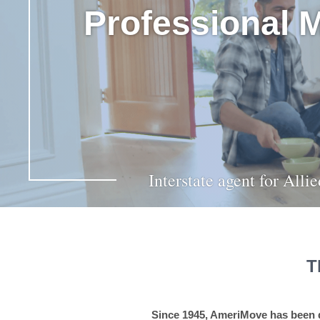
Professional 
Interstate agent for All
T
Since 1945, AmeriMove has been 