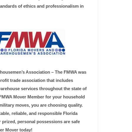
tandards of ethics and professionalism in
ehousemen’s Association – The FMWA was
ofit trade association that includes
rehouse services throughout the state of
n FMWA Mover Member for your household
military moves, you are choosing quality.
ble, reliable, and responsible Florida
 prized, personal possessions are safe
r Mover today!