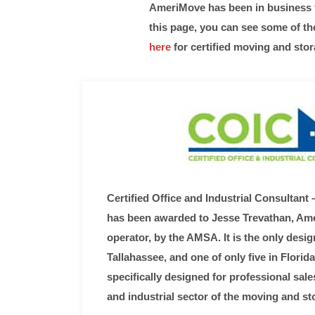
AmeriMove has been in business fo
this page, you can see some of t
here
for certified moving and stor
Certified Office and Industrial Consultant –
has been awarded to Jesse Trevathan, A
operator, by the AMSA. It is the only desig
Tallahassee, and one of only five in Florid
specifically designed for professional sale
and industrial sector of the moving and st