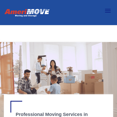
Professional Moving Services in