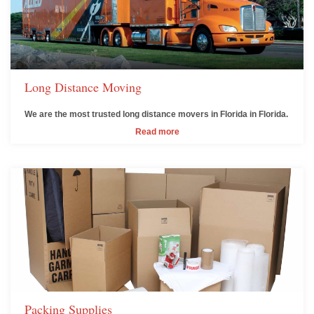
Long Distance Moving
We are the most trusted long distance movers in Florida in Florida.
Read more
Packing Supplies