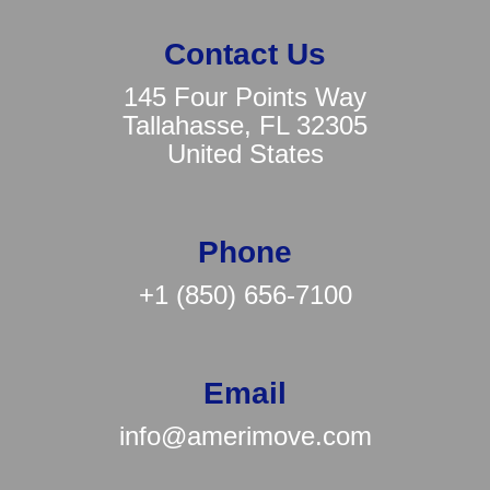
Contact Us
145 Four Points Way
Tallahasse, FL 32305
United States
Phone
+1 (850) 656-7100
Email
info@amerimove.com