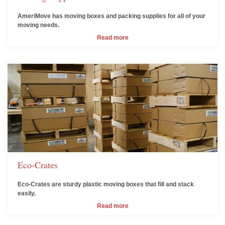
AmeriMove has moving boxes and packing supplies for all of your
moving needs.
Read more
Eco-Crates
Eco-Crates are sturdy plastic moving boxes that fill and stack
easily.
Read more