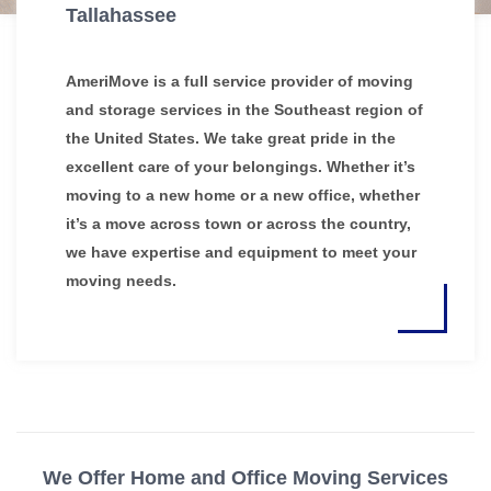
Tallahassee
AmeriMove is a full service provider of moving
and storage services in the Southeast region of
the United States. We take great pride in the
excellent care of your belongings. Whether it’s
moving to a new home or a new office, whether
it’s a move across town or across the country,
we have expertise and equipment to meet your
moving needs.
We Offer Home and Office Moving Services