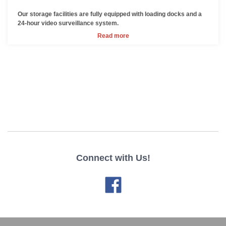
Our storage facilities are fully equipped with loading docks and a
24-hour video surveillance system.
Read more
Connect with Us!