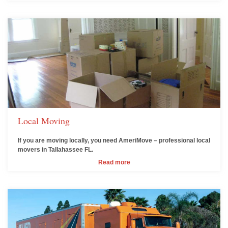
Local Moving
If you are moving locally, you need AmeriMove – professional local
movers in Tallahassee FL.
Read more