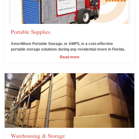
Portable Supplies
AmeriMove Portable Storage, or AMPS, is a cost-effective
portable storage solutions during any residential move in Florida.
Read more
Warehousing & Storage