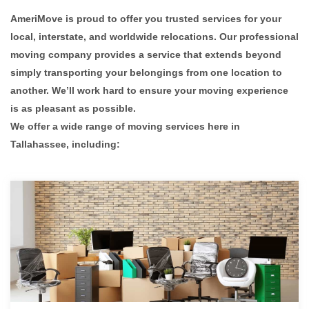
AmeriMove is proud to offer you trusted services for your
local, interstate, and worldwide relocations. Our professional
moving company provides a service that extends beyond
simply transporting your belongings from one location to
another. We’ll work hard to ensure your moving experience
is as pleasant as possible.
We offer a wide range of moving services here in
Tallahassee, including: