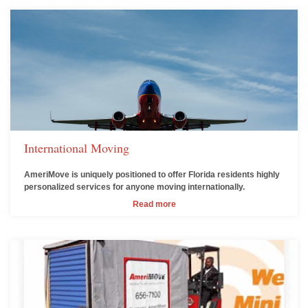
International Moving
AmeriMove is uniquely positioned to offer Florida residents highly
personalized services for anyone moving internationally.
Read more