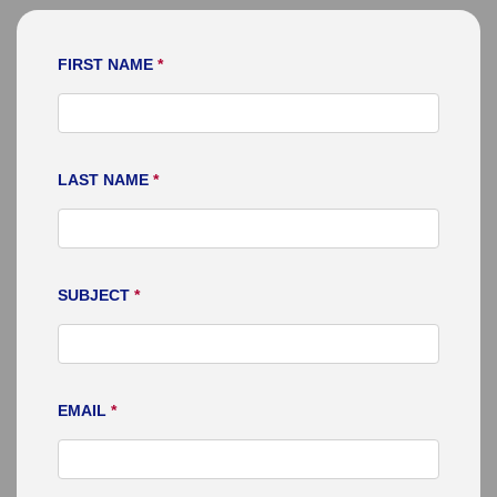
FIRST NAME
*
LAST NAME
*
SUBJECT
*
EMAIL
*