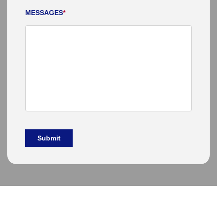
MESSAGES
*