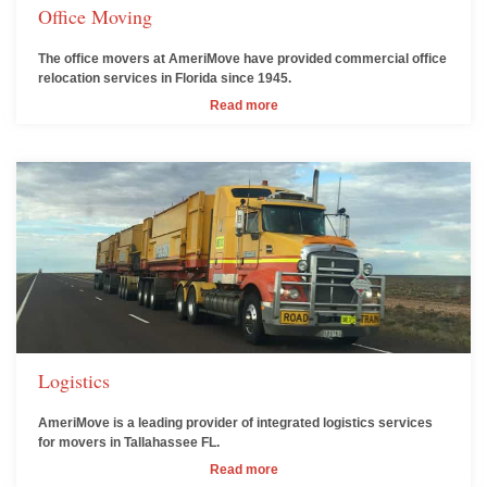
Office Moving
The office movers at AmeriMove have provided commercial office
relocation services in Florida since 1945.
Read more
Logistics
AmeriMove is a leading provider of integrated logistics services
for movers in Tallahassee FL.
Read more