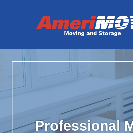
Professional M