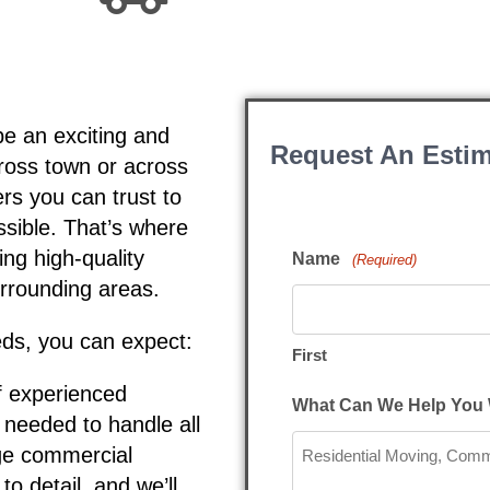
be an exciting and
Request An Estim
cross town or across
rs you can trust to
sible. That’s where
ng high-quality
Name
(Required)
rrounding areas.
ds, you can expect:
First
f experienced
What Can We Help You 
 needed to handle all
rge commercial
to detail, and we’ll