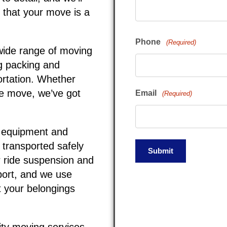
 that your move is a
Phone
(Required)
wide range of moving
ng packing and
ortation. Whether
ce move, we’ve got
Email
(Required)
t equipment and
 transported safely
r ride suspension and
sport, and we use
t your belongings
ity moving services