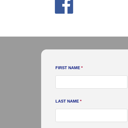
moving needs. Thank you very
FIRST NAME
*
LAST NAME
*