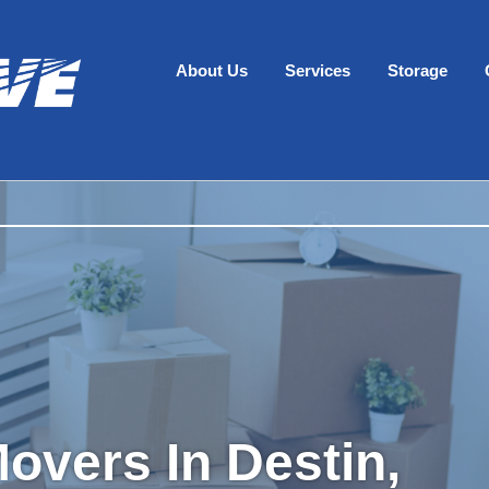
About Us
Services
Storage
overs In Destin,