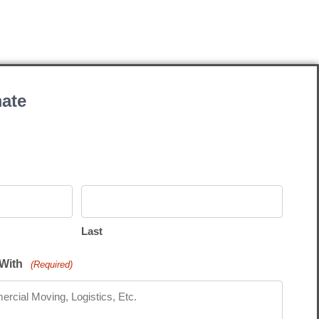
ate
Last
With
(Required)