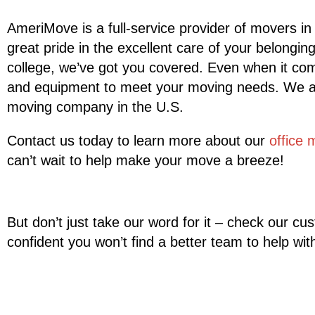
AmeriMove is a full-service provider of movers in
great pride in the excellent care of your belongi
college, we’ve got you covered. Even when it com
and equipment to meet your moving needs. We are 
moving company in the U.S.
Contact us today to learn more about our
office 
can’t wait to help make your move a breeze!
But don’t just take our word for it – check our c
confident you won’t find a better team to help wi