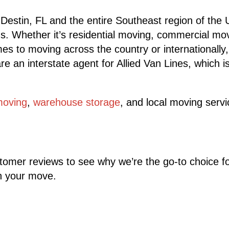
 Destin, FL and the entire Southeast region of the
ngs. Whether it’s residential moving, commercial mo
es to moving across the country or internationally
an interstate agent for Allied Van Lines, which is
moving
,
warehouse storage
, and local moving serv
ustomer reviews to see why we’re the go-to choice f
th your move.