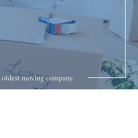
’s oldest moving company.