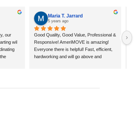
Maria T. Jarrard
5 years ago
y, our 
Good Quality, Good Value, Professional & 
Ou
rting wil 
Responsive! AmeriMOVE is amazing! 
ex
inating 
Everyone there is helpful! Fast, efficient, 
ow
the 
hardworking and will go above and 
(A
, and 2 
beyond! This was the best moving 
cr
and Chris, 
experience I've had with movers. 
ow
d about 
Sincerely, Maria from Chiron Capital 
cl
of the 
Mgmt.
mo
was very 
st
 was on-
Se
d very 
an
enough 
mo
ed. I 
pr
or your 
po