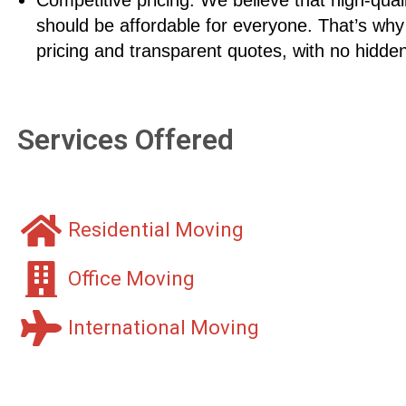
should be affordable for everyone. That’s why
pricing and transparent quotes, with no hidden
Services Offered
Residential Moving
Office Moving
International Moving