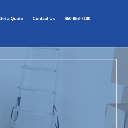
Get a Quote
Contact Us
850-656-7100