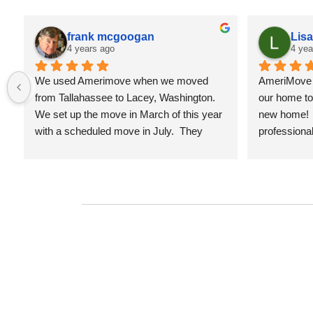
frank mcgoogan
Lis
4 years ago
4 yea
We used Amerimove when we moved 
AmeriMove d
from Tallahassee to Lacey, Washington.  
our home to 
We set up the move in March of this year 
new home!  
with a scheduled move in July.  They 
professional
provided an estimate of the cost of this 
hard working
move in March and at the end my cost 
work with co
came in less than the estimate.  The 
schedule for
people who work for Amerimove are 
moving com
professional and as good as I've seen 
anywhere.  My family spent 20 years in 
the Army, so we've seen many moves.  
They established a time line in March, 
and everything Amerimove did was in 
accordance with the established times.  