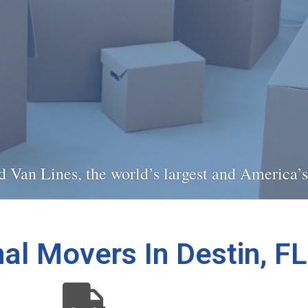
ied Van Lines, the world’s largest and America
al Movers In Destin, FL