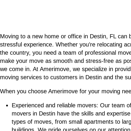
Moving to a new home or office in Destin, FL can 
stressful experience. Whether you’re relocating a
the country, you need a team of professional move
make your move as smooth and stress-free as pos
we come in. At Amerimove, we specialize in providi
moving services to customers in Destin and the su
When you choose Amerimove for your moving nee
Experienced and reliable movers: Our team o
movers in Destin have the skills and expertise
types of moves, from small apartments to la
buildings. We pride ourselves on our attention 