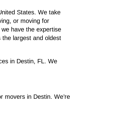
 United States. We take
ving, or moving for
, we have the expertise
 the largest and oldest
ices in Destin, FL. We
or movers in Destin. We’re