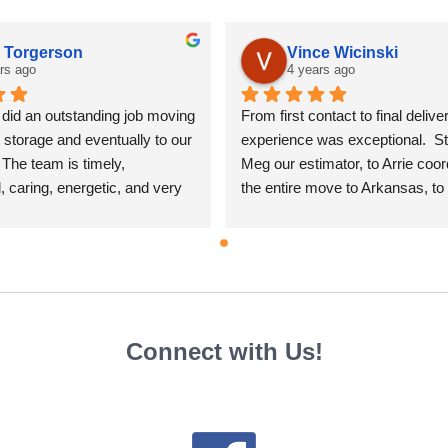
a Torgerson
Vince Wicinski
rs ago
4 years ago
id an outstanding job moving 
From first contact to final deliver
storage and eventually to our 
experience was exceptional.  Sta
The team is timely, 
Meg our estimator, to Arrie coord
, caring, energetic, and very 
the entire move to Arkansas, to 
.  And Arrie was great to 
packers Stephanie, Avery, Daryl
ordinating the moving 
others, to the the movers Brian 
 us.  I highly recommend this 
everyone was professional, care
pany.
our belongings and every aspect 
move was outstanding. Pricing 
fair and competitive.  Everyone
Connect with Us!
time, very pleasant to talk to, an
good at their jobs.  Cannot say 
good things about AmeriMove/Alli
would recommend calling them f