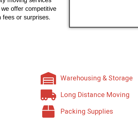
 we offer competitive
 fees or surprises.
Warehousing & Storage
Long Distance Moving
Packing Supplies