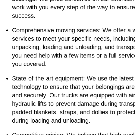
work with you every step of the way to ensure
success.
Comprehensive moving services: We offer a 
services to meet your specific needs, includi
unpacking, loading and unloading, and transp
you need help with a few items or a full-servi
you covered.
State-of-the-art equipment: We use the lates
technology to ensure that your belongings are
and securely. Our trucks are equipped with ai
hydraulic lifts to prevent damage during tran
padded blankets, straps, and dollies to protec
during loading and unloading.
Competitive pricing: We believe that high-qual