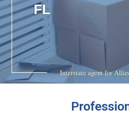
FL
Interstate agent for All
Profession